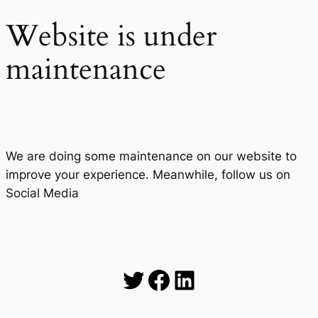
Website is under
maintenance
We are doing some maintenance on our website to
improve your experience. Meanwhile, follow us on
Social Media
Twitter
Facebook
LinkedIn